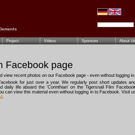
Search Keywords
 Elements
Project
Videos
Sponsors
About U
lm Facebook page
d view recent photos on our Facebook page - even without logging in
Facebook for just over a year. We regularly post short updates an
 daily life aboard the 'Corinthian' on the Tigersnail Film Faceboo
you can view this material even without logging in to Facebook. Visit u
il
.