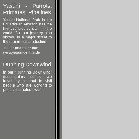
Yasuní - Parrots,
Primates, Pipelines
Yasuní National Park in the
Ecuadorian Amazon has the
highest biodiversity in the
world. But our journey also
shows us a major threat to
the region - oil production.
Trailer und more info:
www.yasuniderfilm.de
Running Downwind
In our
"Running Downwind"
documentary series, we
travel by sailboat to visit
people who are working to
protect the natural world.