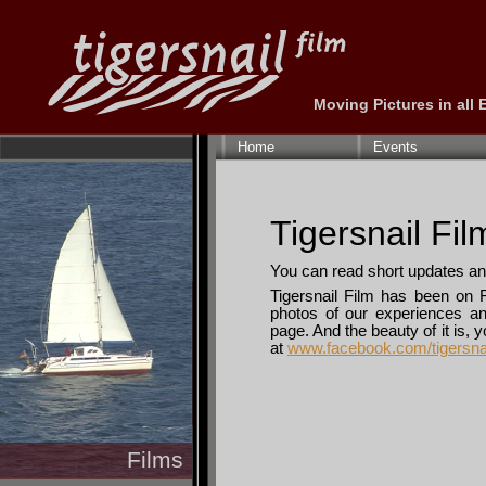
Moving Pictures in all
Skip
navigation
Home
Events
Tigersnail Fi
You can read short updates an
Tigersnail Film has been on 
photos of our experiences and
page. And the beauty of it is, 
at
www.facebook.com/tigersna
Films