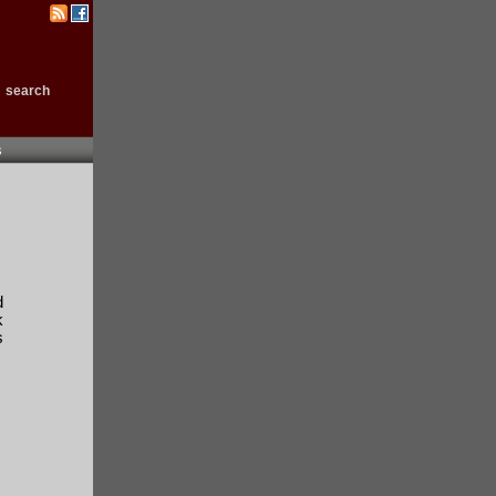
search
s
.
d
k
s