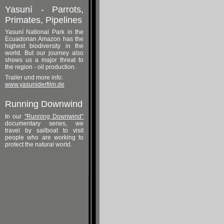
Yasuní - Parrots,
Primates, Pipelines
Yasuní National Park in the
Ecuadorian Amazon has the
highest biodiversity in the
world. But our journey also
shows us a major threat to
the region - oil production.
Trailer und more info:
www.yasuniderfilm.de
Running Downwind
In our
"Running Downwind"
documentary series, we
travel by sailboat to visit
people who are working to
protect the natural world.