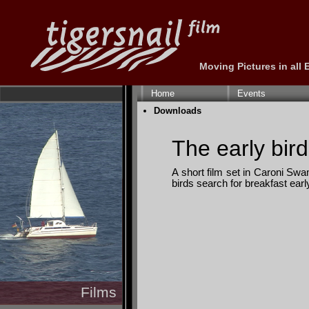
Moving Pictures in all
Skip
navigation
Home
Events
Skip
Downloads
navigation
The early bird.
A short film set in Caroni Swam
birds search for breakfast earl
Films